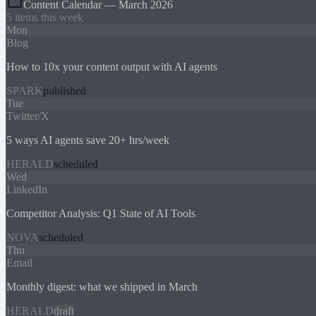
Content Calendar — March 2026
5 items this week
Mon
Blog
How to 10x your content output with AI agents
SPARK
published
Tue
Twitter/X
5 ways AI agents save 20+ hrs/week
HERALD
scheduled
Wed
LinkedIn
Competitor Analysis: Q1 State of AI Tools
NOVA
scheduled
Thu
Email
Monthly digest: what we shipped in March
HERALD
draft