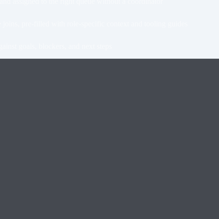
d assigned to the right queue without a coordinator
s, pre-filled with role-specific context and tooling guides
ainst goals, blockers, and next steps