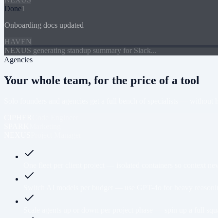
Done
1
Onboarding docs updated
HAVEN
NEXUS generating standup summary for Slack...
Agencies
Your whole team, for the price of a tool
Solo founders and agencies get a full bench of specialists — without hir
CIPHER
Code Engineer
SPARK
Marketing
NEXUS
Project Manager
One fleet per client project — isolated containers so context n
Switch AI models per budget — use GPT-4o for heavy reasoning,
Scale agents up or down per project phase — spin up a full squ