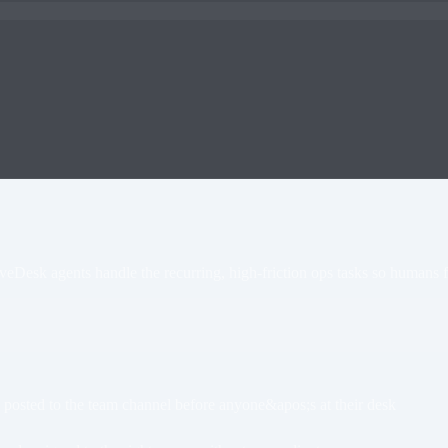
veDesk agents handle the recurring, high-friction ops tasks so humans 
sted to the team channel before anyone&apos;s at their desk