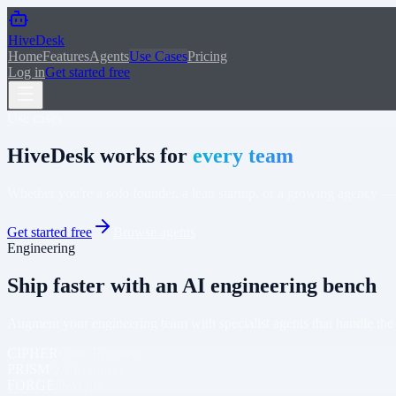
Skip to main content
HiveDesk
Home
Features
Agents
Use Cases
Pricing
Log in
Get started free
Use cases
HiveDesk works for
every team
Whether you're a solo founder, a lean startup, or a growing agency —
Get started free
Browse agents
Engineering
Ship faster with an AI engineering bench
Augment your engineering team with specialist agents that handle t
CIPHER
Code Engineer
PRISM
QA Engineer
FORGE
DevOps