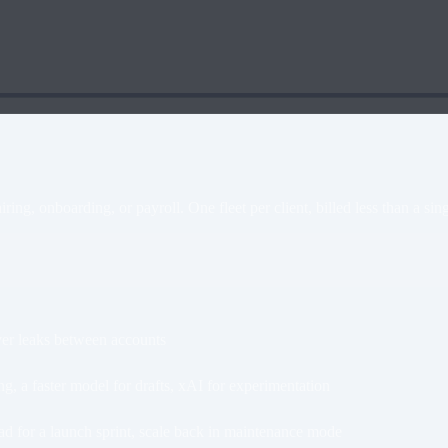
ing, onboarding, or payroll. One fleet per client, billed less than a sing
ever leaks between accounts
 a faster model for drafts, xAI for experimentation
ad for a launch sprint, scale back in maintenance mode