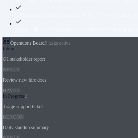
Ticket triage and routing by BEACON — categorised, tagged, an
Onboarding documents generated by HAVEN when a new hire join
Weekly status reports prepared for stakeholders with progress ag
Operations Board
5 tasks active
Inbox
2
Q1 stakeholder report
NEXUS
Review new hire docs
HAVEN
In Progress
2
Triage support tickets
BEACON
Daily standup summary
NEXUS