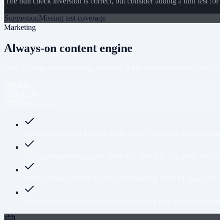
The null check inversion is correct, but consider adding a unit test for
Suggestion
Missing test coverage
Marketing
Always-on content engine
Turn a one-person marketing team into a full content machine. Your age
SPARK
Marketing
HERALD
Communications
NOVA
Research
Weekly competitor analysis from NOVA delivered every Monday 
SEO-optimised blog posts drafted by SPARK, complete with meta
Social media scheduled across platforms by HERALD — repurp
Email campaigns generated and sequenced from product updates