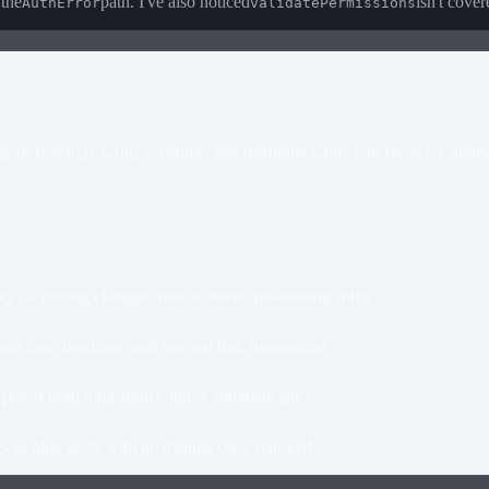
 the
path. I've also noticed
isn't cover
AuthError
validatePermissions
nts research, write, schedule, and distribute while you focus on strate
— pricing changes, new features, positioning shifts
 tags, headings, and internal link suggestions
osed from long-form content automatically
 or blog posts with no manual copy required