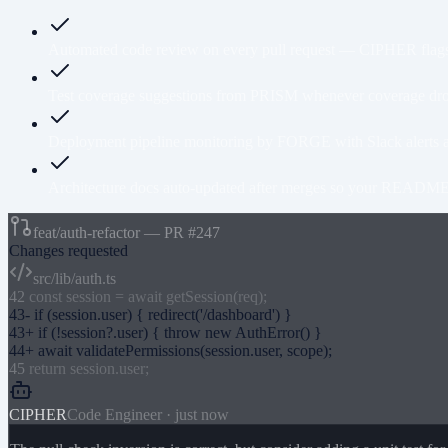
Automated code review on every pull request — CIPHER flags 
Test coverage suggestions from PRISM whenever coverage drops
Deployment pipeline monitoring by FORGE with Slack alerts a
Architecture docs auto-updated after merges so your README n
feat/auth-refactor — PR #247
Changes requested
src/lib/auth.ts
42
const session = await getSession(req);
43
-
if (session.user)
{
redirect('/dashboard')
}
43
+
if (!session?.user)
{
throw new AuthError()
}
44
+
await validatePermissions(session.user, scope);
45
return session.user;
CIPHER
Code Engineer · just now