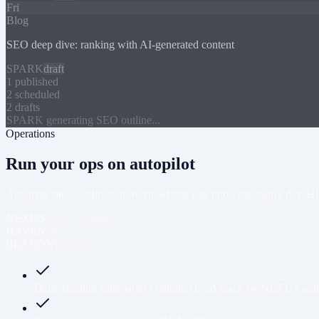
Fri
Blog
SEO deep dive: ranking with AI-generated content
SPARK
draft
1 published
2 scheduled
2 drafts
SPARK generating SEO outline...
Operations
Run your ops on autopilot
Automate the coordination overhead that eats into your team's day. Hi
NEXUS
Project Manager
HAVEN
HR
BEACON
Support
Daily standup summaries compiled from Slack by NEXUS and po