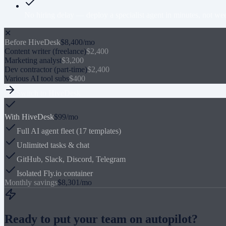
No hiring delay — deploy a specialist agent in minutes, not wee
✕
Before HiveDesk
$8,400/mo
Content writer (freelance)
$2,400
Marketing analyst
$3,200
Dev contractor (part-time)
$2,400
Various AI tool subs
$400
Switch to HiveDesk
With HiveDesk
$99/mo
Full AI agent fleet (17 templates)
Unlimited tasks & chat
GitHub, Slack, Discord, Telegram
Isolated Fly.io container
Monthly savings
$8,301/mo
Ready to put your team on autopilot?