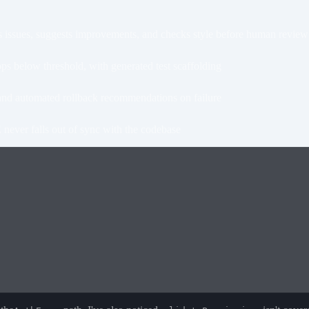
issues, suggests improvements, and checks style before human review
 below threshold, with generated test scaffolding
nd automated rollback recommendations on failure
ever falls out of sync with the codebase