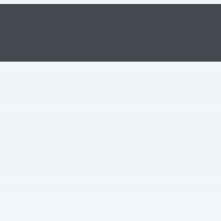
 HiveDesk gives you a full AI team that works around the clock. No hir
he work that slows you down — without pulling engineers away from pr